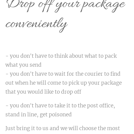
Drop off your package
conveniently
- you don't have to think about what to pack
what you send
- you don't have to wait for the courier to find
out when he will come to pick up your package
that you would like to drop off
- you don't have to take it to the post office,
stand in line, get poisoned
Just bring it to us and we will choose the most