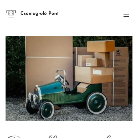
Csomag-oló Pont